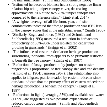
the interstitial zone.” (Smith and Stubbendieck 1990)
“Estimated herbaceous biomass had a strong negative linear
relationship with juniper canopy cover, decreasing
approximately 70% at the two 76% juniper canopy sites
compared to the reference sites.” (Limb et al. 2014)
“A weighted average of all life-form, year, and site
combinations indicated that forage production was 83% less
in the canopy zones that in the interstitial areas.” (Smith 1986)
“Similarly, Engle and others (1987) and Schmidt and
Stubbendieck (1993) measured a reduction in herbaceous
productivity of 33%-96% under isolated red cedar trees
growing in grasslands.” (Briggs et al. 2002)
“The influence of eastern redcedar on herbage production
surrounding individual trees appears to be primarily restricted
to beneath the tree canopy.” (Engle et al. 1987)
“Reduction of forage production by junipers on western
rangelands is proportional to tree canopy size and tree density
(Arnold et al. 1964; Jameson 1967). This relationship also
applies to tallgrass prairie invaded by eastern redcedar since
our data indicate that the primary effect of eastern redcedar on
herbage production is beneath the canopy.” (Engle et al.
1987)
“Reductions in light (averaging 85%) and available soil water
(11.5%) are suggested as two possible explanations of
reduced canopy zone biomass.” (Smith and Stubbendieck