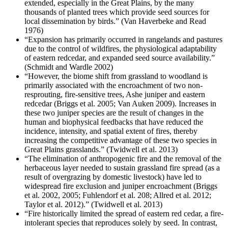
extended, especially in the Great Plains, by the many
thousands of planted trees which provide seed sources for
local dissemination by birds.” (Van Haverbeke and Read
1976)
“Expansion has primarily occurred in rangelands and pastures
due to the control of wildfires, the physiological adaptability
of eastern redcedar, and expanded seed source availability.”
(Schmidt and Wardle 2002)
“However, the biome shift from grassland to woodland is
primarily associated with the encroachment of two non-
resprouting, fire-sensitive trees, Ashe juniper and eastern
redcedar (Briggs et al. 2005; Van Auken 2009). Increases in
these two juniper species are the result of changes in the
human and biophysical feedbacks that have reduced the
incidence, intensity, and spatial extent of fires, thereby
increasing the competitive advantage of these two species in
Great Plains grasslands.” (Twidwell et al. 2013)
“The elimination of anthropogenic fire and the removal of the
herbaceous layer needed to sustain grassland fire spread (as a
result of overgrazing by domestic livestock) have led to
widespread fire exclusion and juniper encroachment (Briggs
et al. 2002, 2005; Fuhlendorf et al. 208; Allred et al. 2012;
Taylor et al. 2012).” (Twidwell et al. 2013)
“Fire historically limited the spread of eastern red cedar, a fire-
intolerant species that reproduces solely by seed. In contrast,