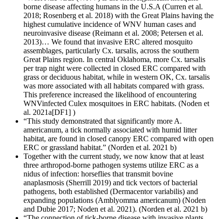
borne disease affecting humans in the U.S.A (Curren et al.
2018; Rosenberg et al. 2018) with the Great Plains having the
highest cumulative incidence of WNV human cases and
neuroinvasive disease (Reimann et al. 2008; Petersen et al.
2013)… We found that invasive ERC altered mosquito
assemblages, particularly Cx. tarsalis, across the southern
Great Plains region. In central Oklahoma, more Cx. tarsalis
per trap night were collected in closed ERC compared with
grass or deciduous habitat, while in western OK, Cx. tarsalis
was more associated with all habitats compared with grass.
This preference increased the likelihood of encountering
WNV­infected Culex mosquitoes in ERC habitats. (Noden et
al. 2021a[DF1] )
“This study demonstrated that significantly more A.
americanum, a tick normally associated with humid litter
habitat, are found in closed canopy ERC compared with open
ERC or grassland habitat.” (Norden et al. 2021 b)
Together with the current study, we now know that at least
three arthropod-borne pathogen systems utilize ERC as a
nidus of infection: horseflies that transmit bovine
anaplasmosis (Sherrill 2019) and tick vectors of bacterial
pathogens, both established (Derma­centor variabilis) and
expanding populations (Amblyomma americanum) (Noden
and Dubie 2017; Noden et al. 2021). (Norden et al. 2021 b)
“The connection of tick-borne disease with invasive plants