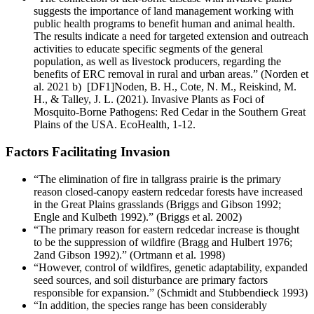
suggests the importance of land management working with
public health programs to benefit human and animal health.
The results indicate a need for targeted extension and outreach
activities to educate specific segments of the general
population, as well as livestock producers, regarding the
benefits of ERC removal in rural and urban areas.” (Norden et
al. 2021 b) [DF1]Noden, B. H., Cote, N. M., Reiskind, M.
H., & Talley, J. L. (2021). Invasive Plants as Foci of
Mosquito-Borne Pathogens: Red Cedar in the Southern Great
Plains of the USA. EcoHealth, 1-12.
Factors Facilitating Invasion
“The elimination of fire in tallgrass prairie is the primary
reason closed-canopy eastern redcedar forests have increased
in the Great Plains grasslands (Briggs and Gibson 1992;
Engle and Kulbeth 1992).” (Briggs et al. 2002)
“The primary reason for eastern redcedar increase is thought
to be the suppression of wildfire (Bragg and Hulbert 1976;
2and Gibson 1992).” (Ortmann et al. 1998)
“However, control of wildfires, genetic adaptability, expanded
seed sources, and soil disturbance are primary factors
responsible for expansion.” (Schmidt and Stubbendieck 1993)
“In addition, the species range has been considerably