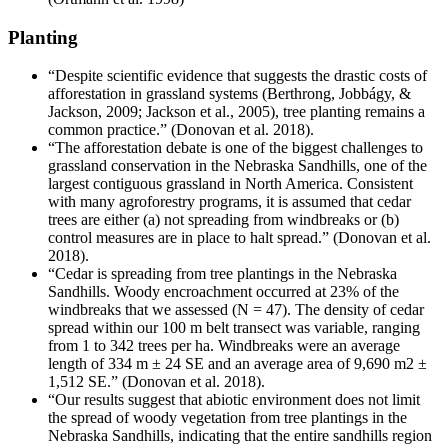
Planting
“Despite scientific evidence that suggests the drastic costs of
afforestation in grassland systems (Berthrong, Jobbágy, &
Jackson, 2009; Jackson et al., 2005), tree planting remains a
common practice.” (Donovan et al. 2018).
“The afforestation debate is one of the biggest challenges to
grassland conservation in the Nebraska Sandhills, one of the
largest contiguous grassland in North America. Consistent
with many agroforestry programs, it is assumed that cedar
trees are either (a) not spreading from windbreaks or (b)
control measures are in place to halt spread.” (Donovan et al.
2018).
“Cedar is spreading from tree plantings in the Nebraska
Sandhills. Woody encroachment occurred at 23% of the
windbreaks that we assessed (N = 47). The density of cedar
spread within our 100 m belt transect was variable, ranging
from 1 to 342 trees per ha. Windbreaks were an average
length of 334 m ± 24 SE and an average area of 9,690 m2 ±
1,512 SE.” (Donovan et al. 2018).
“Our results suggest that abiotic environment does not limit
the spread of woody vegetation from tree plantings in the
Nebraska Sandhills, indicating that the entire sandhills region