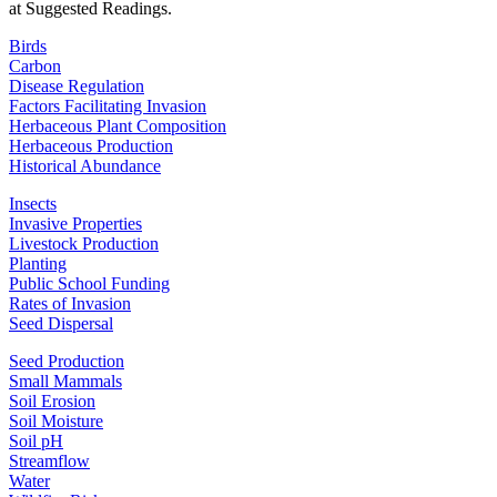
at Suggested Readings.
Birds
Carbon
Disease Regulation
Factors Facilitating Invasion
Herbaceous Plant Composition
Herbaceous Production
Historical Abundance
Insects
Invasive Properties
Livestock Production
Planting
Public School Funding
Rates of Invasion
Seed Dispersal
Seed Production
Small Mammals
Soil Erosion
Soil Moisture
Soil pH
Streamflow
Water