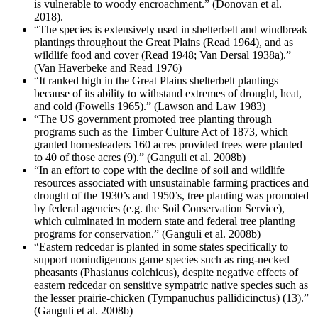
is vulnerable to woody encroachment.” (Donovan et al.
2018).
“The species is extensively used in shelterbelt and windbreak
plantings throughout the Great Plains (Read 1964), and as
wildlife food and cover (Read 1948; Van Dersal 1938a).”
(Van Haverbeke and Read 1976)
“It ranked high in the Great Plains shelterbelt plantings
because of its ability to withstand extremes of drought, heat,
and cold (Fowells 1965).” (Lawson and Law 1983)
“The US government promoted tree planting through
programs such as the Timber Culture Act of 1873, which
granted homesteaders 160 acres provided trees were planted
to 40 of those acres (9).” (Ganguli et al. 2008b)
“In an effort to cope with the decline of soil and wildlife
resources associated with unsustainable farming practices and
drought of the 1930’s and 1950’s, tree planting was promoted
by federal agencies (e.g. the Soil Conservation Service),
which culminated in modern state and federal tree planting
programs for conservation.” (Ganguli et al. 2008b)
“Eastern redcedar is planted in some states specifically to
support nonindigenous game species such as ring-necked
pheasants (Phasianus colchicus), despite negative effects of
eastern redcedar on sensitive sympatric native species such as
the lesser prairie-chicken (Tympanuchus pallidicinctus) (13).”
(Ganguli et al. 2008b)