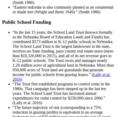
(Smith 1986)
“Eastern redcedar is also commonly planted as an ornamental
or shade tree (Wright and Bretz 1949).” (Smith 1986)
Public School Funding
“In the last 15 years, the School Land Trust (known formally
as the Nebraska Board of Education Lands and Funds) has
contributed $573 million to K-12 public schools in Nebraska.
The School Land Trust is the largest landowner in the state,
receives no State funding, pays county real estate taxes (more
than $10,320,000 in 2015), and all of its net revenue goes to
K-12 public schools. The Trust owns and manages nearly
1.26 million acres of agricultural land in Nebraska. More than
950,000 acres of Trust land are grasslands that generate
income for public schools from grazing leases.” (
Lally et al.
2016
)
“The Trust first established programs to control cedar in the
1980s. That campaign has been stepped up in the last ten
years. The School Land Trust has increased annual
expenditures for cedar control by $250,000 since 2006.”
(Lally et al. 2016)
“The future trajectory of risk (corresponding to a 75%
reduction in grazing profits) is equivalent to an average
budgetary loss of $30 million per year over the last 15 years