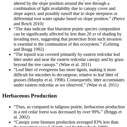
altered by the slope position around the tree through a
combination of light availability due to canopy cover and
slope aspect, and possibly runoff due to slope steepness or
differential root water uptake based on slope position.” (Pierce
and Reich 2010)
“The data indicate that bluestem prairie species composition
can be significantly affected by less than 20 yr of shading by
invading trees, suggesting that protection from such invasion
is essential to the continuation of this ecosystem.” (Gehring
and Bragg 1992)
“The topsoil was covered primarily by eastern redcedar leaf
litter under and near the eastern redcedar canopy and by grass
beyond the tree canopy.” (Wine et al. 2011)
“Leaf litter of evergreens has more lignin, making it more
difficult for microbes to decompose, relative to leaf litter of
grasses (Murphy et al. 1998). Consequently, litter accumulates
under eastern redcedar as we observed.” (Wine et al. 2011)
Herbaceous Production
“Thus, as compared to tallgrass prairie, herbaceous production
in a red cedar forest was decreased by over 99%.” (Briggs et
al. 2002)
“Canopy zone biomass production averaged 83% less than