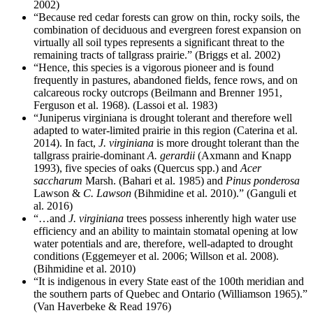
2002)
“Because red cedar forests can grow on thin, rocky soils, the
combination of deciduous and evergreen forest expansion on
virtually all soil types represents a significant threat to the
remaining tracts of tallgrass prairie.” (Briggs et al. 2002)
“Hence, this species is a vigorous pioneer and is found
frequently in pastures, abandoned fields, fence rows, and on
calcareous rocky outcrops (Beilmann and Brenner 1951,
Ferguson et al. 1968). (Lassoi et al. 1983)
“Juniperus virginiana is drought tolerant and therefore well
adapted to water-limited prairie in this region (Caterina et al.
2014). In fact,
J. virginiana
is more drought tolerant than the
tallgrass prairie-dominant
A. gerardii
(Axmann and Knapp
1993), five species of oaks (Quercus spp.) and
Acer
saccharum
Marsh. (Bahari et al. 1985) and
Pinus ponderosa
Lawson &
C. Lawson
(Bihmidine et al. 2010).” (Ganguli et
al. 2016)
“…and
J. virginiana
trees possess inherently high water use
efficiency and an ability to maintain stomatal opening at low
water potentials and are, therefore, well-adapted to drought
conditions (Eggemeyer et al. 2006; Willson et al. 2008).
(Bihmidine et al. 2010)
“It is indigenous in every State east of the 100th meridian and
the southern parts of Quebec and Ontario (Williamson 1965).”
(Van Haverbeke & Read 1976)