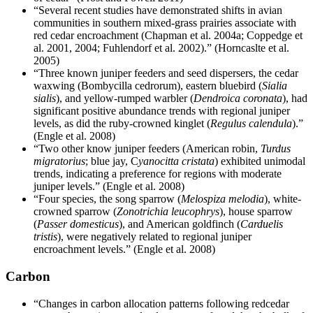
“Several recent studies have demonstrated shifts in avian
communities in southern mixed-grass prairies associate with
red cedar encroachment (Chapman et al. 2004a; Coppedge et
al. 2001, 2004; Fuhlendorf et al. 2002).” (Horncaslte et al.
2005)
“Three known juniper feeders and seed dispersers, the cedar
waxwing (Bombycilla cedrorum), eastern bluebird (
Sialia
sialis
), and yellow-rumped warbler (
Dendroica coronata
), had
significant positive abundance trends with regional juniper
levels, as did the ruby-crowned kinglet (
Regulus calendula
).”
(Engle et al. 2008)
“Two other know juniper feeders (American robin,
Turdus
migratorius
; blue jay, C
yanocitta cristata
) exhibited unimodal
trends, indicating a preference for regions with moderate
juniper levels.” (Engle et al. 2008)
“Four species, the song sparrow (
Melospiza melodia
), white-
crowned sparrow (
Zonotrichia leucophrys
), house sparrow
(
Passer domesticus
), and American goldfinch (
Carduelis
tristis
), were negatively related to regional juniper
encroachment levels.” (Engle et al. 2008)
Carbon
“Changes in carbon allocation patterns following redcedar