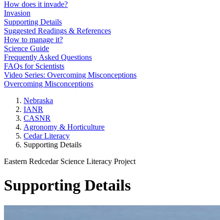
How does it invade?
Invasion
Supporting Details
Suggested Readings & References
How to manage it?
Science Guide
Frequently Asked Questions
FAQs for Scientists
Video Series: Overcoming Misconceptions
Overcoming Misconceptions
Nebraska
IANR
CASNR
Agronomy & Horticulture
Cedar Literacy
Supporting Details
Eastern Redcedar Science Literacy Project
Supporting Details