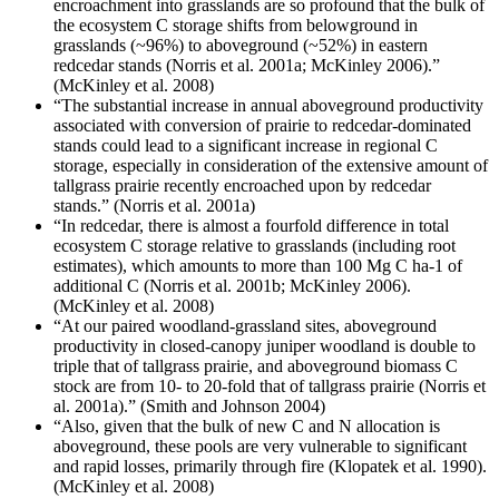
encroachment into grasslands are so profound that the bulk of
the ecosystem C storage shifts from belowground in
grasslands (~96%) to aboveground (~52%) in eastern
redcedar stands (Norris et al. 2001a; McKinley 2006).”
(McKinley et al. 2008)
“The substantial increase in annual aboveground productivity
associated with conversion of prairie to redcedar-dominated
stands could lead to a significant increase in regional C
storage, especially in consideration of the extensive amount of
tallgrass prairie recently encroached upon by redcedar
stands.” (Norris et al. 2001a)
“In redcedar, there is almost a fourfold difference in total
ecosystem C storage relative to grasslands (including root
estimates), which amounts to more than 100 Mg C ha-1 of
additional C (Norris et al. 2001b; McKinley 2006).
(McKinley et al. 2008)
“At our paired woodland-grassland sites, aboveground
productivity in closed-canopy juniper woodland is double to
triple that of tallgrass prairie, and aboveground biomass C
stock are from 10- to 20-fold that of tallgrass prairie (Norris et
al. 2001a).” (Smith and Johnson 2004)
“Also, given that the bulk of new C and N allocation is
aboveground, these pools are very vulnerable to significant
and rapid losses, primarily through fire (Klopatek et al. 1990).
(McKinley et al. 2008)