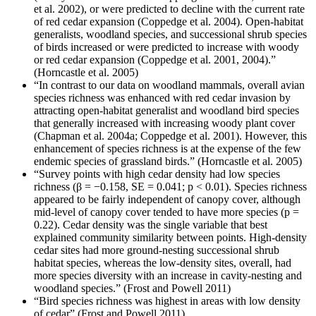
et al. 2002), or were predicted to decline with the current rate
of red cedar expansion (Coppedge et al. 2004). Open-habitat
generalists, woodland species, and successional shrub species
of birds increased or were predicted to increase with woody
or red cedar expansion (Coppedge et al. 2001, 2004).”
(Horncastle et al. 2005)
“In contrast to our data on woodland mammals, overall avian
species richness was enhanced with red cedar invasion by
attracting open-habitat generalist and woodland bird species
that generally increased with increasing woody plant cover
(Chapman et al. 2004a; Coppedge et al. 2001). However, this
enhancement of species richness is at the expense of the few
endemic species of grassland birds.” (Horncastle et al. 2005)
“Survey points with high cedar density had low species
richness (β = −0.158, SE = 0.041; p < 0.01). Species richness
appeared to be fairly independent of canopy cover, although
mid-level of canopy cover tended to have more species (p =
0.22). Cedar density was the single variable that best
explained community similarity between points. High-density
cedar sites had more ground-nesting successional shrub
habitat species, whereas the low-density sites, overall, had
more species diversity with an increase in cavity-nesting and
woodland species.” (Frost and Powell 2011)
“Bird species richness was highest in areas with low density
of cedar” (Frost and Powell 2011)