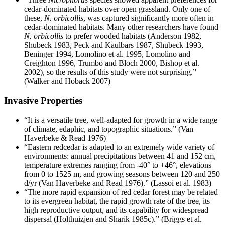
cedar-dominated habitats over open grassland. Only one of
these,
N. orbicollis
, was captured significantly more often in
cedar-dominated habitats. Many other researchers have found
N. orbicollis
to prefer wooded habitats (Anderson 1982,
Shubeck 1983, Peck and Kaulbars 1987, Shubeck 1993,
Beninger 1994, Lomolino et al. 1995, Lomolino and
Creighton 1996, Trumbo and Bloch 2000, Bishop et al.
2002), so the results of this study were not surprising.”
(Walker and Hoback 2007)
Invasive Properties
“It is a versatile tree, well-adapted for growth in a wide range
of climate, edaphic, and topographic situations.” (Van
Haverbeke & Read 1976)
“Eastern redcedar is adapted to an extremely wide variety of
environments: annual precipitations between 41 and 152 cm,
temperature extremes ranging from -40° to +46°, elevations
from 0 to 1525 m, and growing seasons between 120 and 250
d/yr (Van Haverbeke and Read 1976).” (Lassoi et al. 1983)
“The more rapid expansion of red cedar forest may be related
to its evergreen habitat, the rapid growth rate of the tree, its
high reproductive output, and its capability for widespread
dispersal (Holthuizjen and Sharik 1985c).” (Briggs et al.