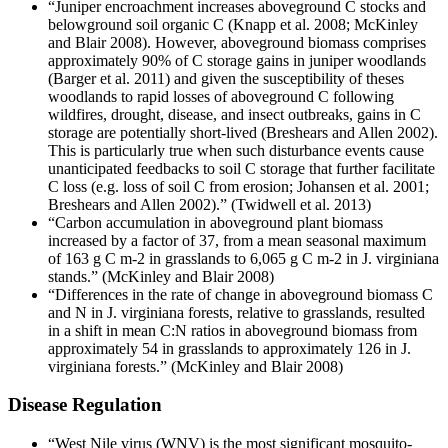
“Juniper encroachment increases aboveground C stocks and
belowground soil organic C (Knapp et al. 2008; McKinley
and Blair 2008). However, aboveground biomass comprises
approximately 90% of C storage gains in juniper woodlands
(Barger et al. 2011) and given the susceptibility of theses
woodlands to rapid losses of aboveground C following
wildfires, drought, disease, and insect outbreaks, gains in C
storage are potentially short-lived (Breshears and Allen 2002).
This is particularly true when such disturbance events cause
unanticipated feedbacks to soil C storage that further facilitate
C loss (e.g. loss of soil C from erosion; Johansen et al. 2001;
Breshears and Allen 2002).” (Twidwell et al. 2013)
“Carbon accumulation in aboveground plant biomass
increased by a factor of 37, from a mean seasonal maximum
of 163 g C m-2 in grasslands to 6,065 g C m-2 in J. virginiana
stands.” (McKinley and Blair 2008)
“Differences in the rate of change in aboveground biomass C
and N in J. virginiana forests, relative to grasslands, resulted
in a shift in mean C:N ratios in aboveground biomass from
approximately 54 in grasslands to approximately 126 in J.
virginiana forests.” (McKinley and Blair 2008)
Disease Regulation
“West Nile virus (WNV) is the most significant mosquito-