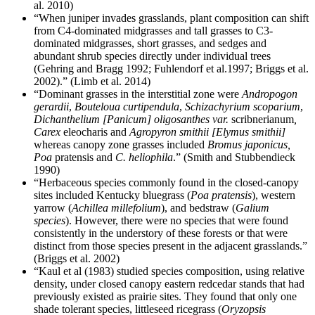
al. 2010)
“When juniper invades grasslands, plant composition can shift
from C4-dominated midgrasses and tall grasses to C3-
dominated midgrasses, short grasses, and sedges and
abundant shrub species directly under individual trees
(Gehring and Bragg 1992; Fuhlendorf et al.1997; Briggs et al.
2002).” (Limb et al. 2014)
“Dominant grasses in the interstitial zone were
Andropogon
gerardii
,
Bouteloua curtipendula
,
Schizachyrium scoparium
,
Dichanthelium [Panicum] oligosanthes
var.
scribnerianum
,
Carex
eleocharis and
Agropyron smithii [Elymus smithii]
whereas canopy zone grasses included
Bromus japonicus,
Poa
pratensis and
C. heliophila
.” (Smith and Stubbendieck
1990)
“Herbaceous species commonly found in the closed-canopy
sites included Kentucky bluegrass (
Poa pratensis
), western
yarrow (
Achillea millefolium
), and bedstraw (
Galium
species
). However, there were no species that were found
consistently in the understory of these forests or that were
distinct from those species present in the adjacent grasslands.”
(Briggs et al. 2002)
“Kaul et al (1983) studied species composition, using relative
density, under closed canopy eastern redcedar stands that had
previously existed as prairie sites. They found that only one
shade tolerant species, littleseed ricegrass (
Oryzopsis