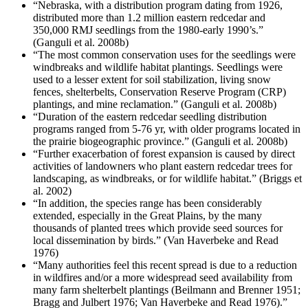
“Nebraska, with a distribution program dating from 1926,
distributed more than 1.2 million eastern redcedar and
350,000 RMJ seedlings from the 1980-early 1990’s.”
(Ganguli et al. 2008b)
“The most common conservation uses for the seedlings were
windbreaks and wildlife habitat plantings. Seedlings were
used to a lesser extent for soil stabilization, living snow
fences, shelterbelts, Conservation Reserve Program (CRP)
plantings, and mine reclamation.” (Ganguli et al. 2008b)
“Duration of the eastern redcedar seedling distribution
programs ranged from 5-76 yr, with older programs located in
the prairie biogeographic province.” (Ganguli et al. 2008b)
“Further exacerbation of forest expansion is caused by direct
activities of landowners who plant eastern redcedar trees for
landscaping, as windbreaks, or for wildlife habitat.” (Briggs et
al. 2002)
“In addition, the species range has been considerably
extended, especially in the Great Plains, by the many
thousands of planted trees which provide seed sources for
local dissemination by birds.” (Van Haverbeke and Read
1976)
“Many authorities feel this recent spread is due to a reduction
in wildfires and/or a more widespread seed availability from
many farm shelterbelt plantings (Beilmann and Brenner 1951;
Bragg and Julbert 1976; Van Haverbeke and Read 1976).”