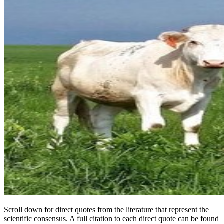
Scroll down for direct quotes from the literature that represent the
scientific consensus. A full citation to each direct quote can be found