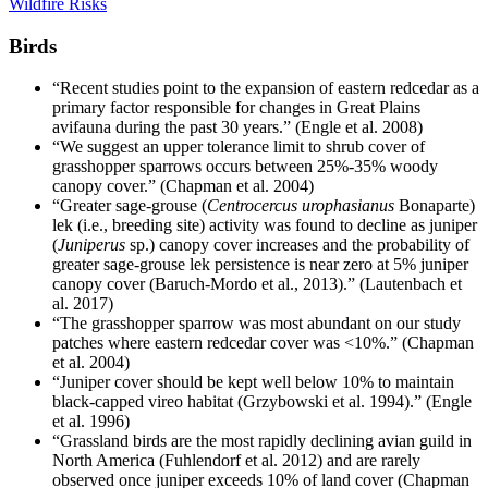
Wildfire Risks
Birds
“Recent studies point to the expansion of eastern redcedar as a
primary factor responsible for changes in Great Plains
avifauna during the past 30 years.” (Engle et al. 2008)
“We suggest an upper tolerance limit to shrub cover of
grasshopper sparrows occurs between 25%-35% woody
canopy cover.” (Chapman et al. 2004)
“Greater sage-grouse (
Centrocercus urophasianus
Bonaparte)
lek (i.e., breeding site) activity was found to decline as juniper
(
Juniperus
sp.) canopy cover increases and the probability of
greater sage-grouse lek persistence is near zero at 5% juniper
canopy cover (Baruch-Mordo et al., 2013).” (Lautenbach et
al. 2017)
“The grasshopper sparrow was most abundant on our study
patches where eastern redcedar cover was <10%.” (Chapman
et al. 2004)
“Juniper cover should be kept well below 10% to maintain
black-capped vireo habitat (Grzybowski et al. 1994).” (Engle
et al. 1996)
“Grassland birds are the most rapidly declining avian guild in
North America (Fuhlendorf et al. 2012) and are rarely
observed once juniper exceeds 10% of land cover (Chapman