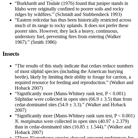
“Burkhardt and Tisdale (1976) found that juniper stands in
Idaho were originally confined to poorer soils and rocky
ridges by wildfires.” (Schmidt and Stubbendieck 1993)
“Eastern redcedar has thus been historically restricted across
much of its range to rocky uplands. It does not prefer these
poorer sites. However, they lack a heavy, continuous,
understory fuel, preventing fires from entering (Walker
1967).” (Smith 1986)
Insects
“The results of this study indicate that cedars reduce numbers
of most silphid species (including the American burying
beetle), likely by limiting their ability to forage for carrion, a
required resource for feeding and reproduction.” (Walker and
Hoback 2007)
“Significantly more (Mann-Whitney rank test, P < 0.001)
Silphidae were collected in open sites (66.9 ± 3.5) than from
cedar-dominated sites (54.9 ± 3.3).” (Walker and Hoback
2007)
“Significantly more (Mann-Whitney rank sum test, P < 0.001)
N. marginatus
were collected in open sites (40.97 ± 2.379)
than in cedar-dominated sites (16.85 ± 1.544).” (Walker and
Hoback 2007)
“Three
Nicrophorus
species showed apparent preferences for