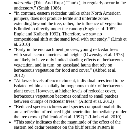
micrantha
(Trin. And Rupr.) Thurb.), to regularly occur in the
understory.” (Smith 1986)
“In contrast, eastern redcedar, unlike other North American
junipers, does not produce fertile and unfertile zones
extending beyond the tree; rather, the influence of vegetation
is limited to directly under the canopy (Engle et al. 1987;
Engle and Kulbeth 1992). Therefore, we saw no
compositional shift at the stand level with our study.” (Limb et
al. 2010)
“Early in the encroachment process, young redcedar trees
with small stem diameters and heights (Owensby et al. 1973)
are likely to have only limited shading effects on herbaceous
vegetation, and in turn, on grassland fauna that rely on
herbaceous vegetation for food and cover.” (Alford et al.
2012)
“At lower levels of encroachment, individual trees tend to be
isolated within a spatially homogenous matrix of herbaceous
plant cover. However, at higher levels of redcedar cover,
herbaceous vegetation becomes confined to small patches
between clumps of redcedar trees.” (Alford et al. 2012)
“Reduced species richness and species compositional shifts
are a reflection of reduced light penetration immediately under
the tree crown (Fuhlendorf et al. 1997).” (Limb et al. 2010)
“This study indicates that the magnitude of the effect of the
eastern red cedar presence on the bluff prairie system is