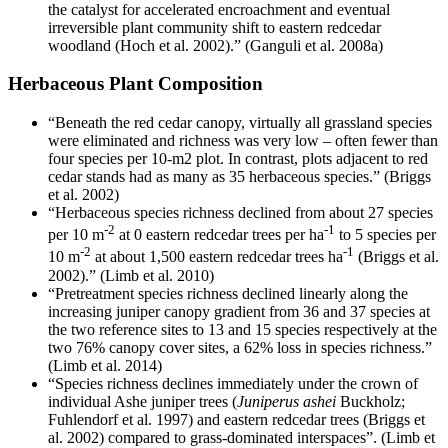
the catalyst for accelerated encroachment and eventual
irreversible plant community shift to eastern redcedar
woodland (Hoch et al. 2002).” (Ganguli et al. 2008a)
Herbaceous Plant Composition
“Beneath the red cedar canopy, virtually all grassland species
were eliminated and richness was very low – often fewer than
four species per 10-m2 plot. In contrast, plots adjacent to red
cedar stands had as many as 35 herbaceous species.” (Briggs
et al. 2002)
“Herbaceous species richness declined from about 27 species
-2
-1
per 10 m
at 0 eastern redcedar trees per ha
to 5 species per
-2
-1
10 m
at about 1,500 eastern redcedar trees ha
(Briggs et al.
2002).” (Limb et al. 2010)
“Pretreatment species richness declined linearly along the
increasing juniper canopy gradient from 36 and 37 species at
the two reference sites to 13 and 15 species respectively at the
two 76% canopy cover sites, a 62% loss in species richness.”
(Limb et al. 2014)
“Species richness declines immediately under the crown of
individual Ashe juniper trees (
Juniperus ashei
Buckholz;
Fuhlendorf et al. 1997) and eastern redcedar trees (Briggs et
al. 2002) compared to grass-dominated interspaces”. (Limb et