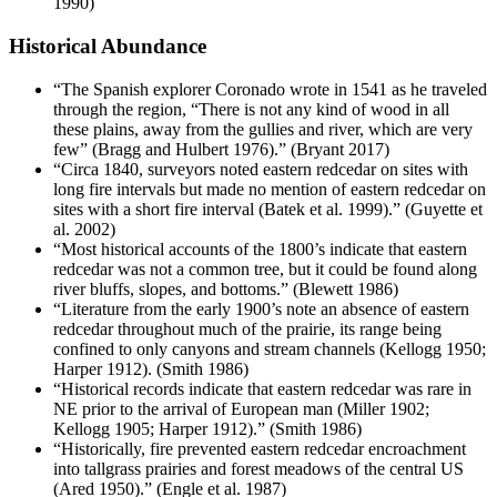
1990)
Historical Abundance
“The Spanish explorer Coronado wrote in 1541 as he traveled
through the region, “There is not any kind of wood in all
these plains, away from the gullies and river, which are very
few” (Bragg and Hulbert 1976).” (Bryant 2017)
“Circa 1840, surveyors noted eastern redcedar on sites with
long fire intervals but made no mention of eastern redcedar on
sites with a short fire interval (Batek et al. 1999).” (Guyette et
al. 2002)
“Most historical accounts of the 1800’s indicate that eastern
redcedar was not a common tree, but it could be found along
river bluffs, slopes, and bottoms.” (Blewett 1986)
“Literature from the early 1900’s note an absence of eastern
redcedar throughout much of the prairie, its range being
confined to only canyons and stream channels (Kellogg 1950;
Harper 1912). (Smith 1986)
“Historical records indicate that eastern redcedar was rare in
NE prior to the arrival of European man (Miller 1902;
Kellogg 1905; Harper 1912).” (Smith 1986)
“Historically, fire prevented eastern redcedar encroachment
into tallgrass prairies and forest meadows of the central US
(Ared 1950).” (Engle et al. 1987)