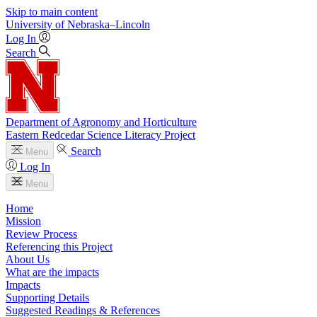
Skip to main content
University
of
Nebraska–Lincoln
Log In
Search
Department of Agronomy and Horticulture
Eastern Redcedar Science Literacy Project
Search
Menu
Log In
Menu
Home
Mission
Review Process
Referencing this Project
About Us
What are the impacts
Impacts
Supporting Details
Suggested Readings & References