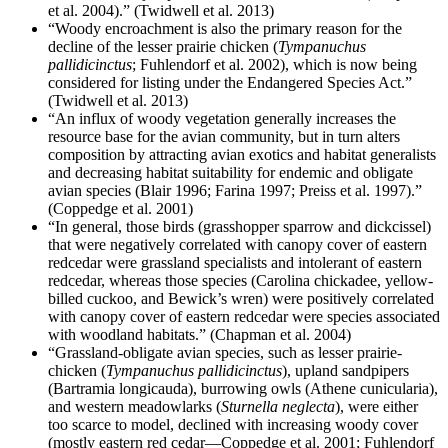
et al. 2004).” (Twidwell et al. 2013)
“Woody encroachment is also the primary reason for the
decline of the lesser prairie chicken (
Tympanuchus
pallidicinctus
; Fuhlendorf et al. 2002), which is now being
considered for listing under the Endangered Species Act.”
(Twidwell et al. 2013)
“An influx of woody vegetation generally increases the
resource base for the avian community, but in turn alters
composition by attracting avian exotics and habitat generalists
and decreasing habitat suitability for endemic and obligate
avian species (Blair 1996; Farina 1997; Preiss et al. 1997).”
(Coppedge et al. 2001)
“In general, those birds (grasshopper sparrow and dickcissel)
that were negatively correlated with canopy cover of eastern
redcedar were grassland specialists and intolerant of eastern
redcedar, whereas those species (Carolina chickadee, yellow-
billed cuckoo, and Bewick’s wren) were positively correlated
with canopy cover of eastern redcedar were species associated
with woodland habitats.” (Chapman et al. 2004)
“Grassland-obligate avian species, such as lesser prairie-
chicken (
Tympanuchus pallidicinctus
), upland sandpipers
(Bartramia longicauda), burrowing owls (Athene cunicularia),
and western meadowlarks (
Sturnella neglecta
), were either
too scarce to model, declined with increasing woody cover
(mostly eastern red cedar—Coppedge et al. 2001; Fuhlendorf