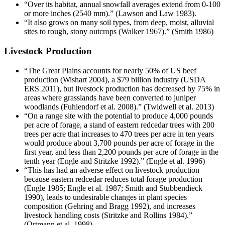
“Over its habitat, annual snowfall averages extend from 0-100
or more inches (2540 mm).” (Lawson and Law 1983).
“It also grows on many soil types, from deep, moist, alluvial
sites to rough, stony outcrops (Walker 1967).” (Smith 1986)
Livestock Production
“The Great Plains accounts for nearly 50% of US beef
production (Wishart 2004), a $79 billion industry (USDA
ERS 2011), but livestock production has decreased by 75% in
areas where grasslands have been converted to juniper
woodlands (Fuhlendorf et al. 2008).” (Twidwell et al. 2013)
“On a range site with the potential to produce 4,000 pounds
per acre of forage, a stand of eastern redcedar trees with 200
trees per acre that increases to 470 trees per acre in ten years
would produce about 3,700 pounds per acre of forage in the
first year, and less than 2,200 pounds per acre of forage in the
tenth year (Engle and Stritzke 1992).” (Engle et al. 1996)
“This has had an adverse effect on livestock production
because eastern redcedar reduces total forage production
(Engle 1985; Engle et al. 1987; Smith and Stubbendieck
1990), leads to undesirable changes in plant species
composition (Gehring and Bragg 1992), and increases
livestock handling costs (Stritzke and Rollins 1984).”
(Ortmann et al. 1998)