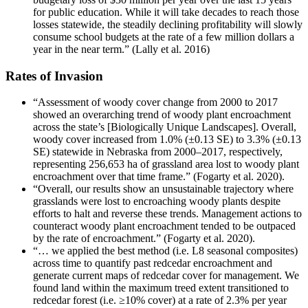
for public education. While it will take decades to reach those
losses statewide, the steadily declining profitability will slowly
consume school budgets at the rate of a few million dollars a
year in the near term.” (Lally et al. 2016)
Rates of Invasion
“Assessment of woody cover change from 2000 to 2017
showed an overarching trend of woody plant encroachment
across the state’s [Biologically Unique Landscapes]. Overall,
woody cover increased from 1.0% (±0.13 SE) to 3.3% (±0.13
SE) statewide in Nebraska from 2000–2017, respectively,
representing 256,653 ha of grassland area lost to woody plant
encroachment over that time frame.” (Fogarty et al. 2020).
“Overall, our results show an unsustainable trajectory where
grasslands were lost to encroaching woody plants despite
efforts to halt and reverse these trends. Management actions to
counteract woody plant encroachment tended to be outpaced
by the rate of encroachment.” (Fogarty et al. 2020).
“… we applied the best method (i.e. L8 seasonal composites)
across time to quantify past redcedar encroachment and
generate current maps of redcedar cover for management. We
found land within the maximum treed extent transitioned to
redcedar forest (i.e. ≥10% cover) at a rate of 2.3% per year