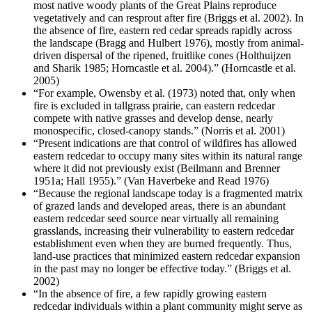
most native woody plants of the Great Plains reproduce
vegetatively and can resprout after fire (Briggs et al. 2002). In
the absence of fire, eastern red cedar spreads rapidly across
the landscape (Bragg and Hulbert 1976), mostly from animal-
driven dispersal of the ripened, fruitlike cones (Holthuijzen
and Sharik 1985; Horncastle et al. 2004).” (Horncastle et al.
2005)
“For example, Owensby et al. (1973) noted that, only when
fire is excluded in tallgrass prairie, can eastern redcedar
compete with native grasses and develop dense, nearly
monospecific, closed-canopy stands.” (Norris et al. 2001)
“Present indications are that control of wildfires has allowed
eastern redcedar to occupy many sites within its natural range
where it did not previously exist (Beilmann and Brenner
1951a; Hall 1955).” (Van Haverbeke and Read 1976)
“Because the regional landscape today is a fragmented matrix
of grazed lands and developed areas, there is an abundant
eastern redcedar seed source near virtually all remaining
grasslands, increasing their vulnerability to eastern redcedar
establishment even when they are burned frequently. Thus,
land-use practices that minimized eastern redcedar expansion
in the past may no longer be effective today.” (Briggs et al.
2002)
“In the absence of fire, a few rapidly growing eastern
redcedar individuals within a plant community might serve as