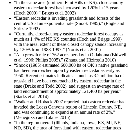
“In the same area (northern Flint Hills of KS), close-canopy
eastern redcedar forest has increased by 120% in 15 years
(Hoch 2000).” Briggs et al. 2002)
“Eastern redcedar is invading grasslands and forests of the
central US at an exponential rate (Snook 1985).” (Engle and
Stritzke 1992)
“Currently, closed-canopy eastern redcedar forest occupy as
much as 1.4% of NE KS counties (Hoch and Briggs 1999)
with the areal extent of these closed-canopy stands increasing
by 120% from 1983-1997.” (Norris et al. 2001)
“At a growth rate of 762 acres per day in Oklahoma (Bidwell
et al. 1996; Philips 2005).” (Zhang and Hiziroglu 2010)
“Snook (1985) estimated 600,000 ha of OK’s native grassland
had been encroached upon by eastern redcedar as early as
1950. Recent estimates indicate as much as 3.2 million ha of
grassland have been encroached by eastern redcedar in the
state (Drake and Todd 2002), and suggest an average rate of
land encroachment of approximately 121,400 ha per year.”
(Starks et al. 2014)
“Walker and Hoback 2007 reported that eastern redcedar had
invaded the Loess Canyons region of Lincoln County, NE,
and was continuing to expand at an annual rate of 2%.”
(Meneguzzo and Liknes 2015)
“In the region overall (Illinois, Indiana, Iowa, KS, MI, NE,
ND, SD), the area of forestland with eastern redcedar trees