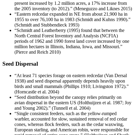
present increased by 1.2 million acres, a 17% increase from
the 2005 inventory (to 2012).” (Meneguzzo and Liknes 2015)
“Eastern redcedar expanded in NE from about 21,900 ha in
1955 to over 76,100 ha in 1983 (Schmidt and Kuhns 1990).”
(Schmidt and Stubbendieck 1993)
“Schmidt and Leatherberry (1995) found that between the
North Central Forest Inventory and Analysis (NCFIA)
periods of 1962 and 1990 forest land cover increased by one
million hectares in Illinois, Indiana, Iowa, and Missouri.”
(Pierce and Reich 2010)
Seed Dispersal
“At least 71 species forage on eastern redcedar (Van Dersal
1938) and seed dispersal apparently depends heavily upon
birds and small mammals (Phillips 1910; Livingston 1972).”
(Horncastle et al. 2004)
“Seed distribution beyond the canopy relies primarily on
avian dispersal in the eastern US (Holthuijzen et al. 1987; Joy
and Young 2002).” (Tunnell et al. 2004)
“Single consistent feeders, such as the yellow-rumped
warbler, accounted for slow, sustained removal of red cedar
cones, whereas flock feeders, such as the cedar waxwing,
European starling, and American robin, were responsible for