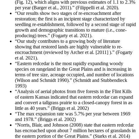
(Fig. 12), which aligns with previous estimates of 1.1 to 2.3%
per year (Barger et al., 2011).” (Filippelli et al. 2020).
“Our results show two stages of re-encroachment after
restoration; the first is an incipient stage characterized by
seedling re-establishment, followed by a second stage of rapid
growth and demographic transitions to mature (i.e., cone-
producing) trees.” (Fogarty et al. 2021).
“Our study contributes to a growing body of literature
showing that restored lands are highly vulnerable to re-
encroachment (reviewed by Archer et al. [2011] ).” (Fogarty
et al. 2021).
“Eastern redcedar is the most rapidly expanding woody
species on rangeland in the Great Plains and is increasing in
terms of tree size, acreage occupied, and number of locations
(Wilson and Schmidt 1990).” (Schmidt and Stubbendieck
1993)
“Analysis of aerial photos from five forests in the Flint Kills
of eastern Kansas indicated that eastern redcedar can expand
and convert a tallgrass prairie to a closed-canopy forest in as
little as 40 years.” (Briggs et al. 2002)
“The max expansion rate was 5.7% per year between 1969
and 1978.” (Briggs et al. 2002)
“Norris, Blair, and Johnson (2008) state that eastern redcedar
has encroached upon about 7 million hectares of grasslands in
the eastern portion of the Great Plains.” (Starks et al. 2014)