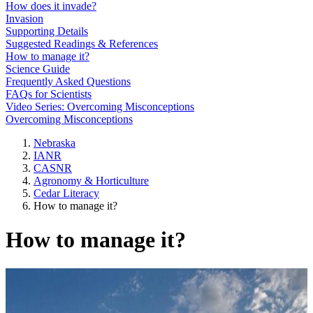
How does it invade?
Invasion
Supporting Details
Suggested Readings & References
How to manage it?
Science Guide
Frequently Asked Questions
FAQs for Scientists
Video Series: Overcoming Misconceptions
Overcoming Misconceptions
Nebraska
IANR
CASNR
Agronomy & Horticulture
Cedar Literacy
How to manage it?
How to manage it?