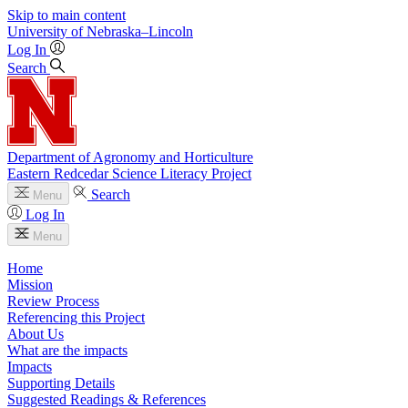
Skip to main content
University
of
Nebraska–Lincoln
Log In
Search
Department of Agronomy and Horticulture
Eastern Redcedar Science Literacy Project
Search
Menu
Log In
Menu
Home
Mission
Review Process
Referencing this Project
About Us
What are the impacts
Impacts
Supporting Details
Suggested Readings & References