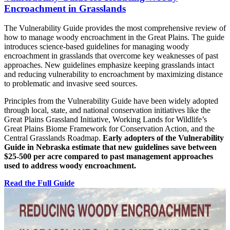
Encroachment in Grasslands
The Vulnerability Guide provides the most comprehensive review of
how to manage woody encroachment in the Great Plains. The guide
introduces science-based guidelines for managing woody
encroachment in grasslands that overcome key weaknesses of past
approaches. New guidelines emphasize keeping grasslands intact
and reducing vulnerability to encroachment by maximizing distance
to problematic and invasive seed sources.
Principles from the Vulnerability Guide have been widely adopted
through local, state, and national conservation initiatives like the
Great Plains Grassland Initiative, Working Lands for Wildlife’s
Great Plains Biome Framework for Conservation Action, and the
Central Grasslands Roadmap.
Early adopters of the Vulnerability
Guide in Nebraska estimate that new guidelines save between
$25-500 per acre compared to past management approaches
used to address woody encroachment.
Read the Full Guide