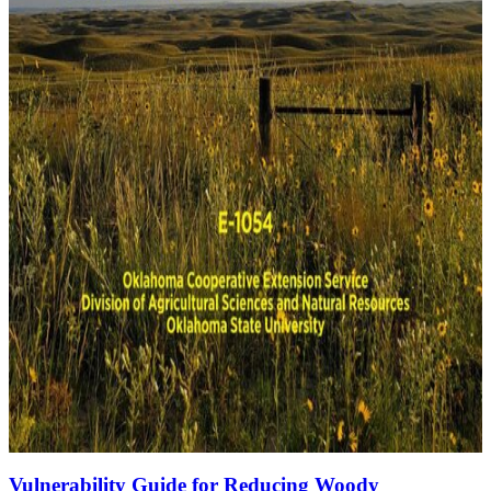
Vulnerability Guide for Reducing Woody