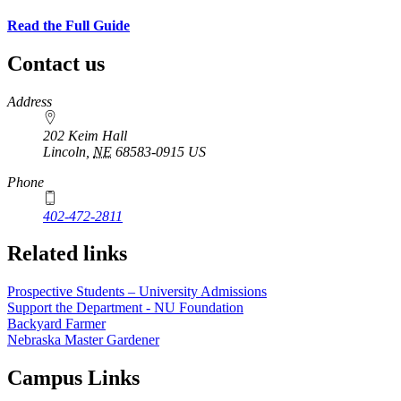
Read the Full Guide
Contact us
https://
www.unl.edu
Address
202 Keim Hall
Lincoln
,
NE
68583-0915
US
Phone
402-472-2811
Related links
Prospective Students – University Admissions
Support the Department - NU Foundation
Backyard Farmer
Nebraska Master Gardener
Campus Links