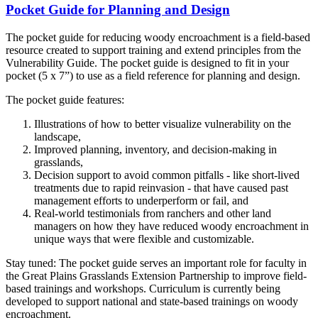
Pocket Guide for Planning and Design
The pocket guide for reducing woody encroachment is a field-based
resource created to support training and extend principles from the
Vulnerability Guide. The pocket guide is designed to fit in your
pocket (5 x 7”) to use as a field reference for planning and design.
The pocket guide features:
Illustrations of how to better visualize vulnerability on the
landscape,
Improved planning, inventory, and decision-making in
grasslands,
Decision support to avoid common pitfalls - like short-lived
treatments due to rapid reinvasion - that have caused past
management efforts to underperform or fail, and
Real-world testimonials from ranchers and other land
managers on how they have reduced woody encroachment in
unique ways that were flexible and customizable.
Stay tuned: The pocket guide serves an important role for faculty in
the Great Plains Grasslands Extension Partnership to improve field-
based trainings and workshops. Curriculum is currently being
developed to support national and state-based trainings on woody
encroachment.